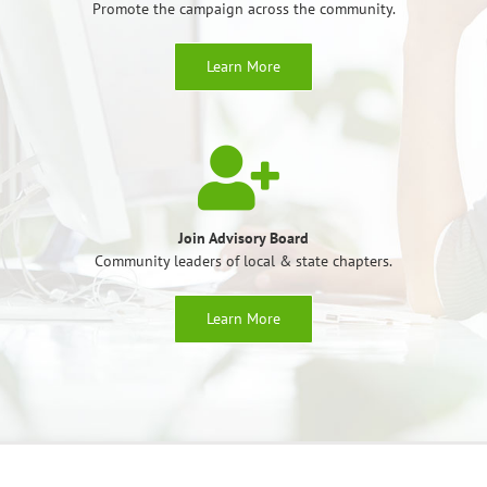
Promote the campaign across the community.
Learn More
Join Advisory Board
Community leaders of local & state chapters.
Learn More