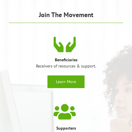
Join The Movement
Beneficiaries
Receivers of resources & support.
Learn More
Supporters