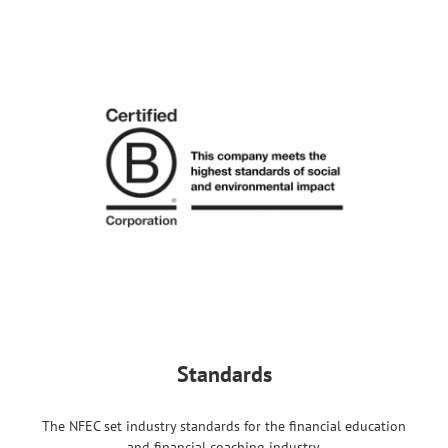
Standards
The NFEC set industry standards for the financial education
and financial coaching industry.