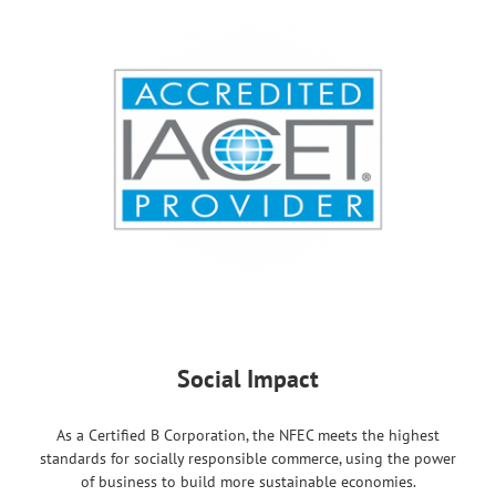
Social Impact
As a Certified B Corporation, the NFEC meets the highest
standards for socially responsible commerce, using the power
of business to build more sustainable economies.