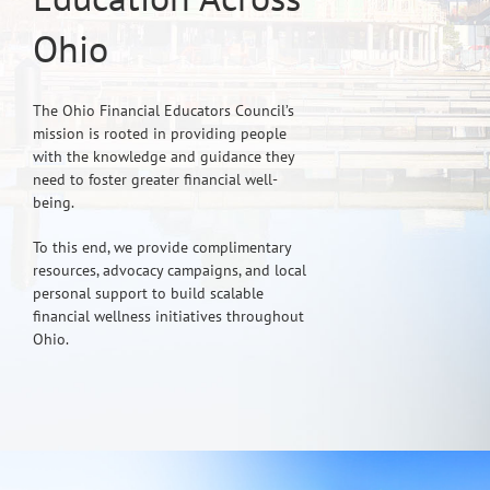
Ohio
The Ohio Financial Educators Council’s
mission is rooted in providing people
with the knowledge and guidance they
need to foster greater financial well-
being.
To this end, we provide complimentary
resources, advocacy campaigns, and local
personal support to build scalable
financial wellness initiatives throughout
Ohio.