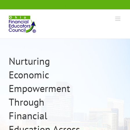
Skip
.
to
content
Nurturing
Economic
Empowerment
Through
Financial
Education Across