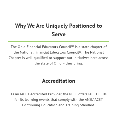
Why We Are Uniquely Positioned to
Serve
The Ohio Financial Educators Council℠ is a state chapter of
the National Financial Educators Council®. The National
Chapter is well-qualified to support our initiatives here across
the state of Ohio – they bring:
Accreditation
As an IACET Accredited Provider, the NFEC offers IACET CEUs
for its learning events that comply with the ANSI/IACET
Continuing Education and Training Standard.