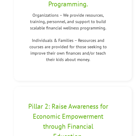
Programming.
Organizations – We provide resources,
training, personnel, and support to build
scalable financial wellness programming.
Individuals & Families – Resources and
courses are provided for those seeking to
improve their own finances and/or teach
their kids about money.
Pillar 2: Raise Awareness for
Economic Empowerment
through Financial