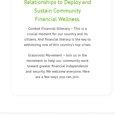
Relationships to Deploy and
Sustain Community
Financial Wellness.
Combat Financial Illiteracy – This is a
crucial moment for our country and its
citizens. And financial literacy is the key to
addressing one of this country’s top crises.
Grassroots Movement – Join us in the
movement to help our community work
toward greater financial independence
and security. We welcome everyone. Here
are a few ways you can join.