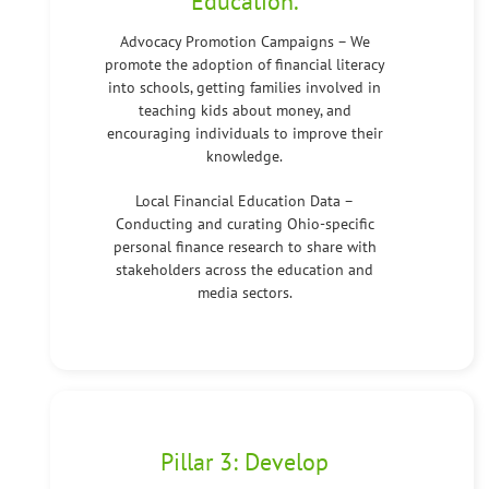
Education.
Advocacy Promotion Campaigns – We
promote the adoption of financial literacy
into schools, getting families involved in
teaching kids about money, and
encouraging individuals to improve their
knowledge.
Local Financial Education Data –
Conducting and curating Ohio-specific
personal finance research to share with
stakeholders across the education and
media sectors.
Pillar 3: Develop