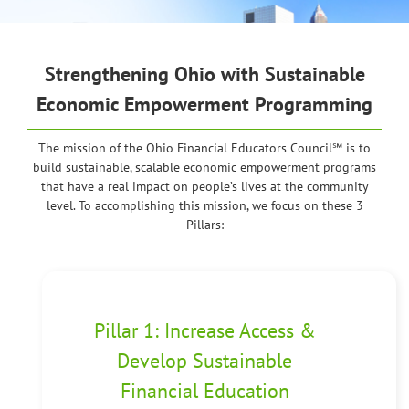
Strengthening Ohio
with Sustainable
Economic Empowerment Programming
The mission of the Ohio Financial Educators Council℠ is to
build sustainable, scalable economic empowerment programs
that have a real impact on people’s lives at the community
level. To accomplishing this mission, we focus on these 3
Pillars:
Pillar 1: Increase Access &
Develop Sustainable
Financial Education